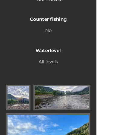
Counter fishing
No
Waterlevel
All levels