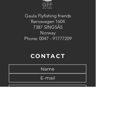
Gaula Flyfishing friends
Rørosvegen 1604
7387 SINGSÅS
Norway
Phone:
0047 - 91777209
CONTACT
Send