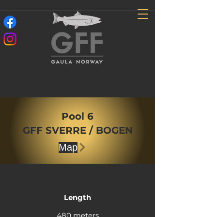
Pool 6
GFF SVERRE / BOGEN
Map
Length
480 meters