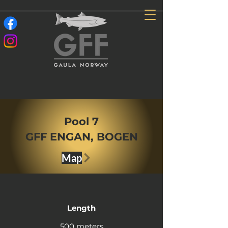
Pool 7
GFF ENGAN, BOGEN
Map
Length
500 meters