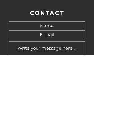
CONTACT
Send