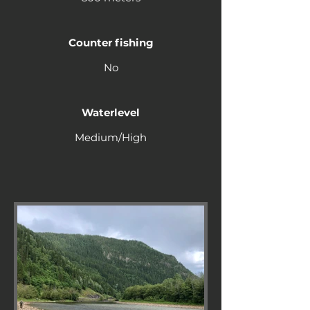
Counter fishing
No
Waterlevel
Medium/High