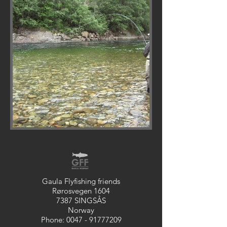
Gaula Flyfishing friends
Rørosvegen 1604
7387 SINGSÅS
Norway
Phone:
0047 - 91777209