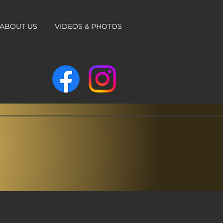
ABOUT US
VIDEOS & PHOTOS