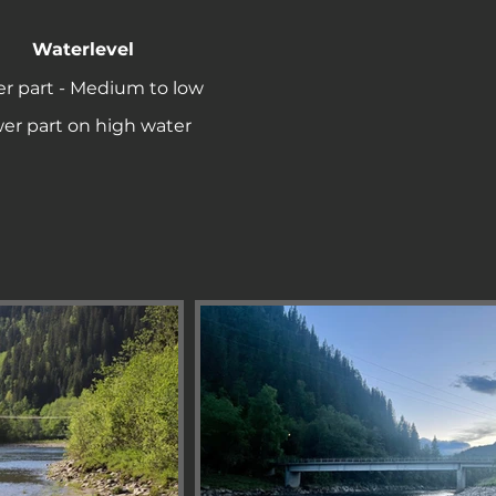
Waterlevel
r part - Medium to low
er part on high water