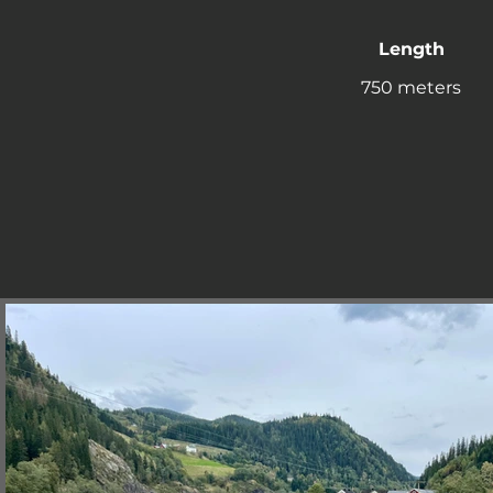
Length
750 meters