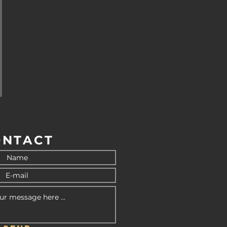
ONTACT