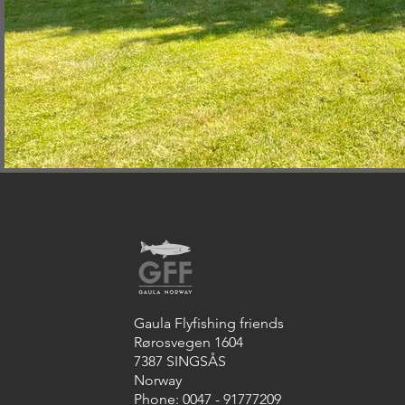
Gaula Flyfishing friends
Rørosvegen 1604
7387 SINGSÅS
Norway
Phone: 0047 - 91777209