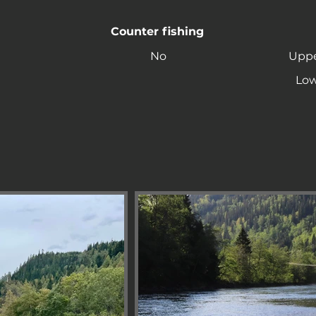
Counter fishing
No
Uppe
Low