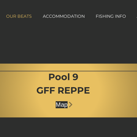
OUR BEATS
ACCOMMODATION
FISHING INFO
Pool 9
GFF REPPE
Map